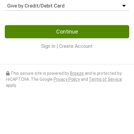
Continue
Sign In
|
Create Account
This secure site is powered by
Breeze
and is protected by
reCAPTCHA. The Google
Privacy Policy
and
Terms of Service
apply.