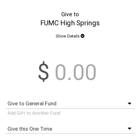
Give to
FUMC High Springs
Show Details
$
Add Gift to Another Fund